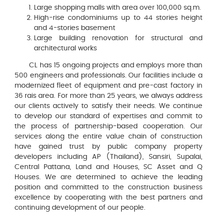
Large shopping malls with area over 100,000 sq.m.
High-rise condominiums up to 44 stories height
and 4-stories basement
Large building renovation for structural and
architectural works
CL has 15 ongoing projects and employs more than
500 engineers and professionals. Our facilities include a
modernized fleet of equipment and pre-cast factory in
36 rais area. For more than 25 years, we always address
our clients actively to satisfy their needs. We continue
to develop our standard of expertises and commit to
the process of partnership-based cooperation. Our
services along the entire value chain of construction
have gained trust by public company property
developers including AP (Thailand), Sansiri, Supalai,
Central Pattana, Land and Houses, SC Asset and Q
Houses. We are determined to achieve the leading
position and committed to the construction business
excellence by cooperating with the best partners and
continuing development of our people.