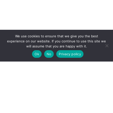
We use cookies to ensure that we give you the best
experience on our website. If you continue to use this site we
will assume that you are happy with it.
Ok
No
Privacy policy