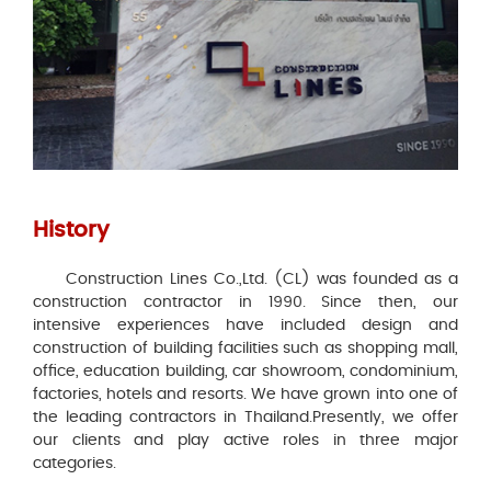
History
Construction Lines Co.,Ltd. (CL) was founded as a
construction contractor in 1990. Since then, our
intensive experiences have included design and
construction of building facilities such as shopping mall,
office, education building, car showroom, condominium,
factories, hotels and resorts. We have grown into one of
the leading contractors in Thailand.Presently, we offer
our clients and play active roles in three major
categories.