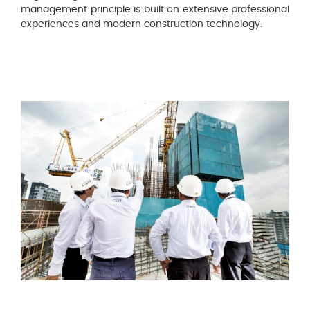
management principle is built on extensive professional
experiences and modern construction technology.