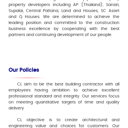
property developers including AP (Thailand), Sansiri,
Supalai, Central Pattana, Land and Houses, SC Asset
and Q Houses. We are determined to achieve the
leading position and committed to the construction
business excellence by cooperating with the best
partners and continuing development of our people.
Our Policies
CL aim to be the best building contractor with all
employees having ambition to achieve excellent
professional standard and integrity. Our services focus
on meeting quantitative targets of time and quality
delivery
CL objective is to create architectural and
engineering value and choices for customers. Our