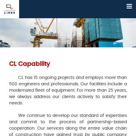
Skip
to
content
CL Capability
CL has 15 ongoing projects and employs more than
500 engineers and professionals. Our facilities include a
modernized fleet of equipment. For more than 25 years,
we always address our clients actively to satisfy their
needs.
We continue to develop our standard of expertises
and commit to the process of partnership-based
cooperation. Our services along the entire value chain
of construction have gained trust by public company